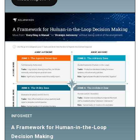
INFOSHEET
A Framework for Human-in-the-Loop
Decision Making