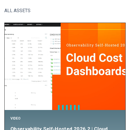
ALL ASSETS
VIDEO
Observability Self-Hosted 2026.2 | Cloud