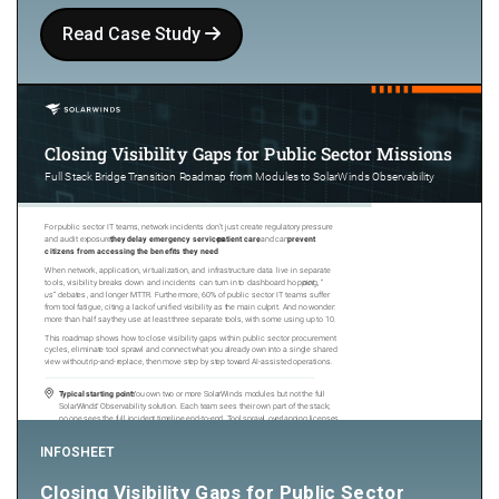
Read Case Study
INFOSHEET
Closing Visibility Gaps for Public Sector