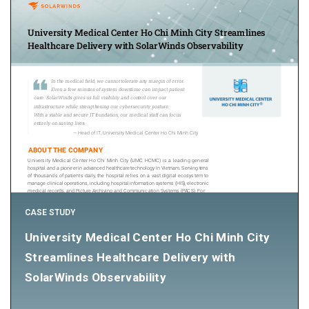
CASE STUDY
University Medical Center Ho Chi Minh City
Streamlines Healthcare Delivery with
SolarWinds Observability