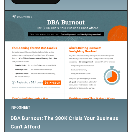
INFOSHEET
DBA Burnout: The $80K Crisis Your Business
Can't Afford