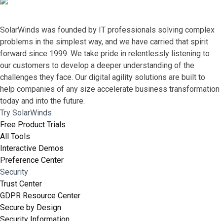
SolarWinds was founded by IT professionals solving complex
problems in the simplest way, and we have carried that spirit
forward since 1999. We take pride in relentlessly listening to
our customers to develop a deeper understanding of the
challenges they face. Our digital agility solutions are built to
help companies of any size accelerate business transformation
today and into the future.
Try SolarWinds
Free Product Trials
All Tools
Interactive Demos
Preference Center
Security
Trust Center
GDPR Resource Center
Secure by Design
Security Information