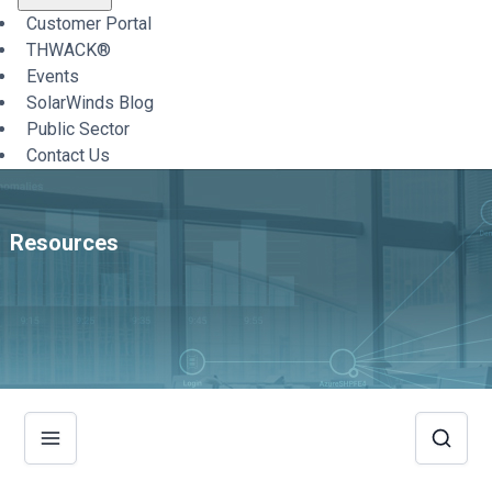
Customer Portal
THWACK®
Events
SolarWinds Blog
Public Sector
Contact Us
Resources