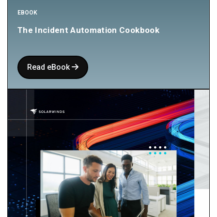
EBOOK
The Incident Automation Cookbook
Read eBook