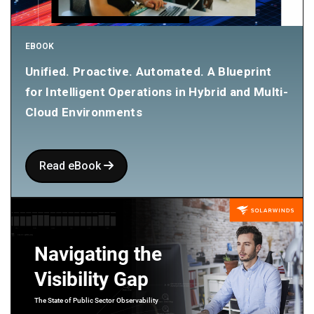
EBOOK
Unified. Proactive. Automated. A Blueprint
for Intelligent Operations in Hybrid and Multi-
Cloud Environments
Read eBook