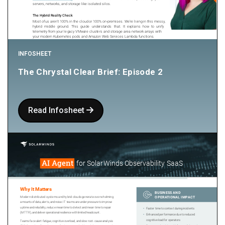
INFOSHEET
The Chrystal Clear Brief: Episode 2
Read Infosheet