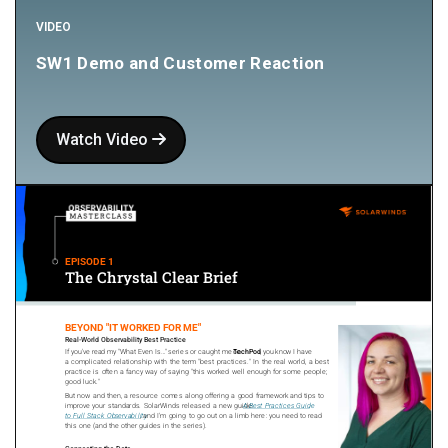
VIDEO
SW1 Demo and Customer Reaction
Watch Video