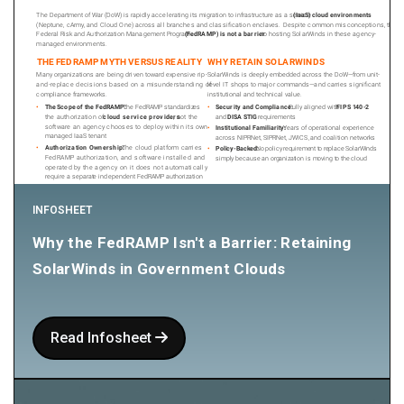
INFOSHEET
Why the FedRAMP Isn't a Barrier: Retaining
SolarWinds in Government Clouds
Read Infosheet