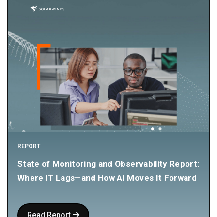
REPORT
State of Monitoring and Observability Report:
Where IT Lags—and How AI Moves It Forward
Read Report