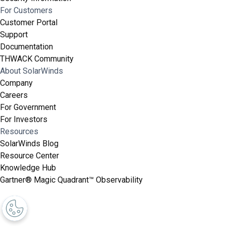
For Customers
Customer Portal
Support
Documentation
THWACK Community
About SolarWinds
Company
Careers
For Government
For Investors
Resources
SolarWinds Blog
Resource Center
Knowledge Hub
Gartner® Magic Quadrant™ Observability