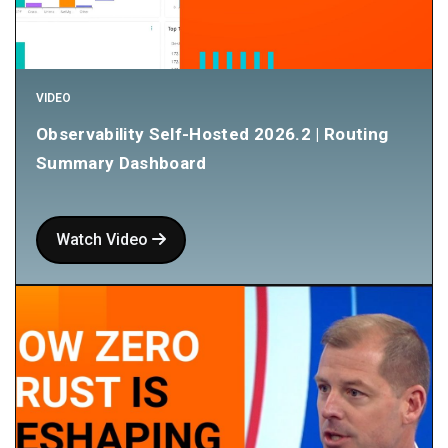
VIDEO
Observability Self-Hosted 2026.2 | Routing
Summary Dashboard
Watch Video