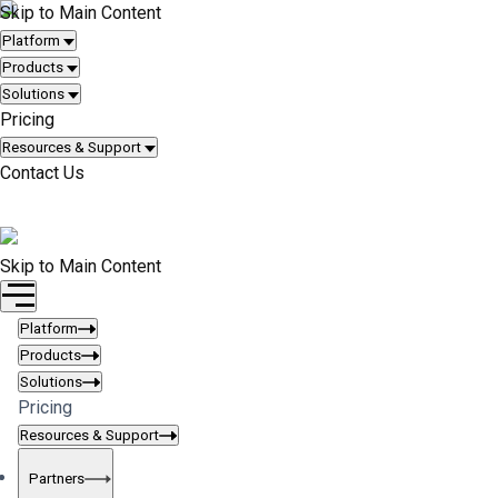
Skip to Main Content
Platform
Products
Solutions
Pricing
Resources & Support
Contact Us
Request Quote
Skip to Main Content
Platform
Products
Solutions
Pricing
Resources & Support
Partners