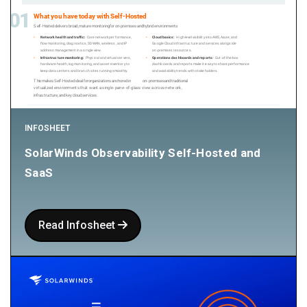
INFOSHEET
SolarWinds Observability Self-Hosted and
SaaS
Read Infosheet