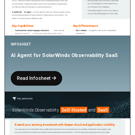
INFOSHEET
AI Agent for SolarWinds Observability SaaS
Read Infosheet