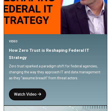
VIDEO
How Zero Trust is Reshaping Federal IT
Strategy
Zero trust sparked a paradigm shift for federal agencies,
changing the way they approach IT and data management
as they "assume breach" from threat actors.
Watch Video