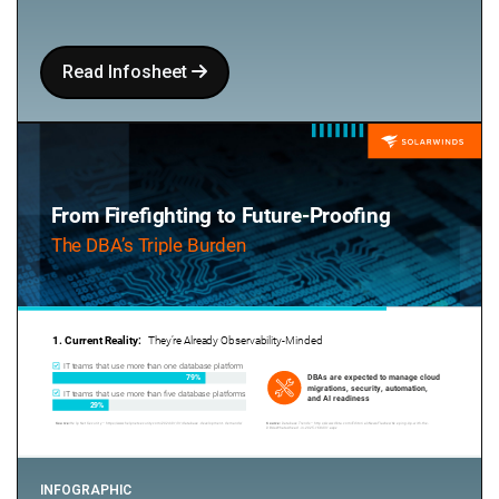
Read Infosheet
INFOGRAPHIC