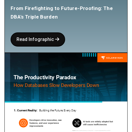
From Firefighting to Future-Proofing: The
DBA's Triple Burden
Read Infographic