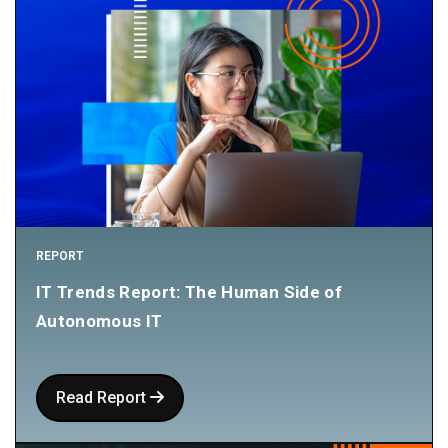
REPORT
IT Trends Report: The Human Side of
Autonomous IT
Read Report