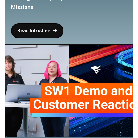
Missions
Read Infosheet