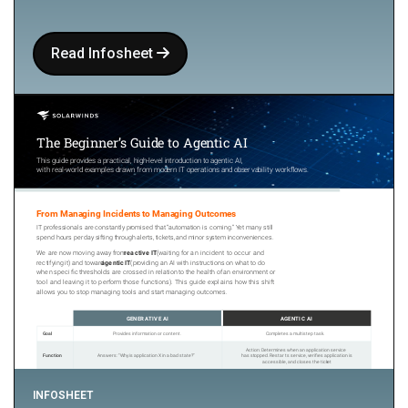
Read Infosheet
INFOSHEET