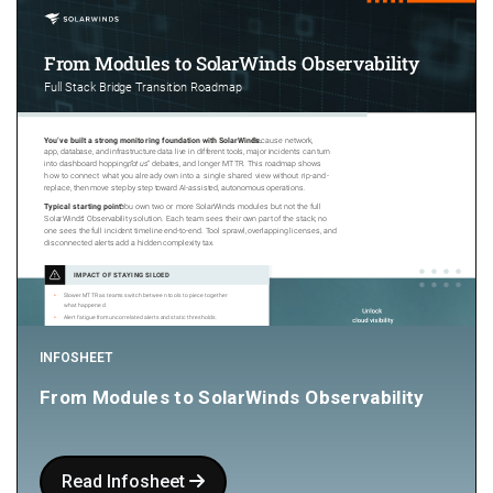
INFOSHEET
From Modules to SolarWinds Observability
Read Infosheet