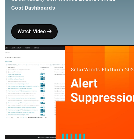
Cost Dashboards
Watch Video