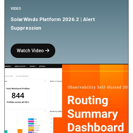
VIDEO
SolarWinds Platform 2026.2 | Alert
Suppression
Watch Video