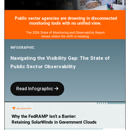
INFOGRAPHIC
Navigating the Visibility Gap: The State of
Public Sector Observability
Read Infographic