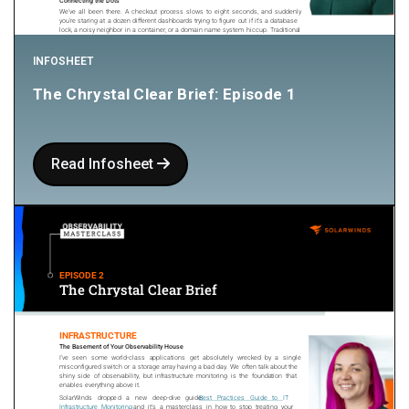
INFOSHEET
The Chrystal Clear Brief: Episode 1
Read Infosheet