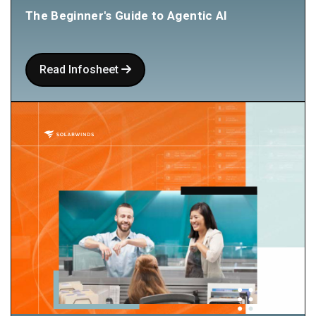
The Beginner's Guide to Agentic AI
Read Infosheet