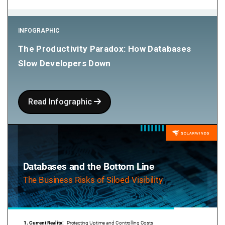
INFOGRAPHIC
The Productivity Paradox: How Databases
Slow Developers Down
Read Infographic