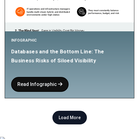
INFOGRAPHIC
Databases and the Bottom Line: The
Business Risks of Siloed Visibility
Read Infographic
Load More