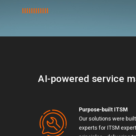
AI-powered service 
Purpose-built ITSM
Our solutions were buil
experts for ITSM expert