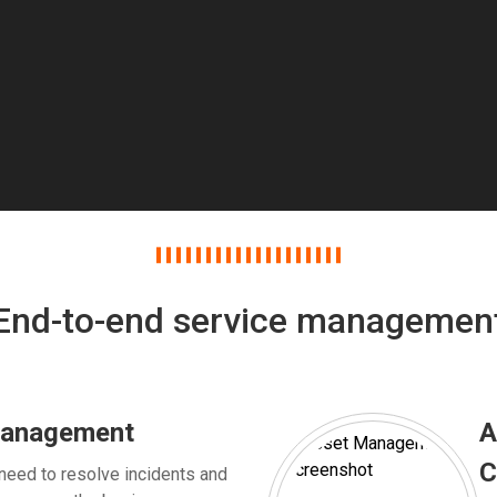
End-to-end service managemen
management
A
C
need to resolve incidents and