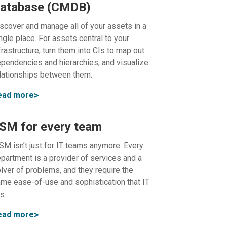
atabase (CMDB)
scover and manage all of your assets in a
ngle place. For assets central to your
frastructure, turn them into CIs to map out
pendencies and hierarchies, and visualize
lationships between them.
ead more
SM for every team
SM isn’t just for IT teams anymore. Every
partment is a provider of services and a
lver of problems, and they require the
me ease-of-use and sophistication that IT
s.
ead more