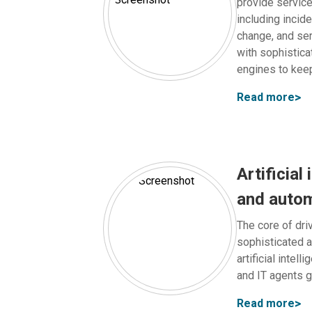
provide servic
including incid
change, and ser
with sophistica
engines to kee
Read more
Artificial 
and auto
The core of driv
sophisticated 
artificial intel
and IT agents g
Read more