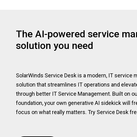
The AI-powered service m
solution you need
SolarWinds Service Desk is a modern, IT servic
solution that streamlines IT operations and eleva
through better IT Service Management. Built on ou
foundation, your own generative AI sidekick will f
focus on what really matters. Try Service Desk fre