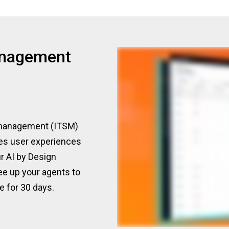
anagement
e management (ITSM)
tes user experiences
r AI by Design
ree up your agents to
e for 30 days.