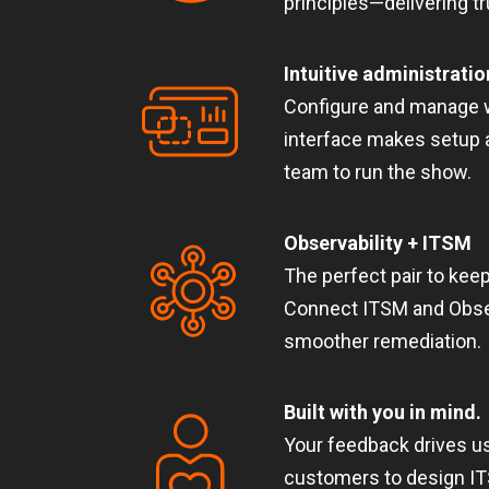
principles—delivering t
Intuitive administratio
Configure and manage w
interface makes setup 
team to run the show.
Observability + ITSM
The perfect pair to keep
Connect ITSM and Observ
smoother remediation.
Built with you in mind.
Your feedback drives us
customers to design ITS