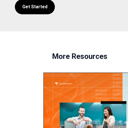
Get Started
More Resources