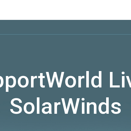
portWorld Li
SolarWinds