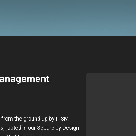
management
t from the ground up by ITSM
s, rooted in our Secure by Design