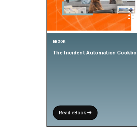
EBOOK
The Incident Automation Cookbo
Read eBook