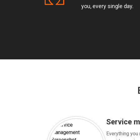
you, every single day.
Service 
Everything you 