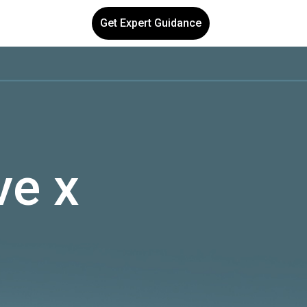
Get Expert Guidance
ve x