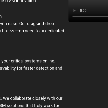
rue ITSM innovation.
n
ith ease. Our drag-and-drop
a breeze—no need for a dedicated
 your critical systems online.
ability for faster detection and
. We collaborate closely with our
M solutions that truly work for