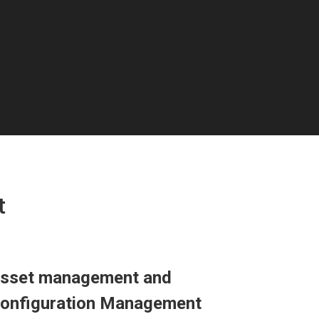
t
sset management and
onfiguration Management