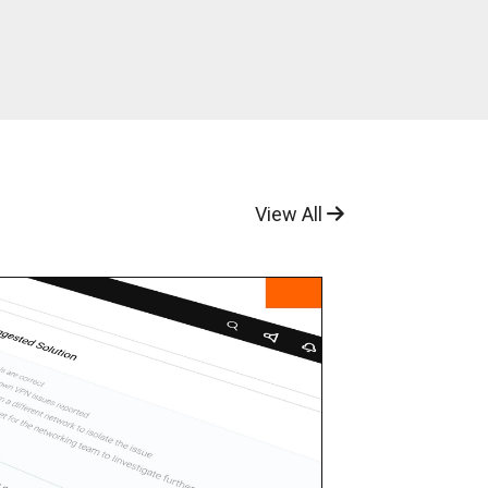
View All