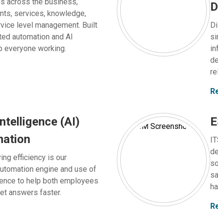
es across the business,
D
ents, services, knowledge,
vice level management. Built
Di
ted automation and AI
si
p everyone working.
in
de
re
R
intelligence (AI)
E
mation
IT
de
ing efficiency is our
so
automation engine and use of
sa
ligence to help both employees
ha
et answers faster.
R