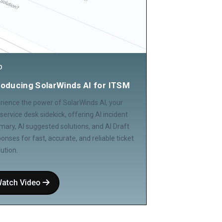
O
roducing SolarWinds AI for ITSM
rience the power of SolarWinds AI, your
service desk sidekick, offering AI incident
ary, AI suggested solutions, and AI Draft
onses for fast, accurate, and reliable ticket
lution.
atch Video