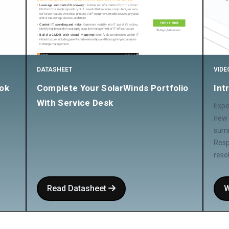
DATASHEET
VIDE
ok
Complete Your SolarWinds Portfolio
Int
With Service Desk
Expe
new 
summ
Resp
reso
Read Datasheet
W